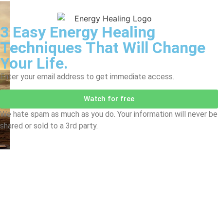
3 Easy Energy Healing
Techniques That Will Change
Your Life.
Enter your email address to get immediate access.
Watch for free
We hate spam as much as you do. Your information will never be
shared or sold to a 3rd party.